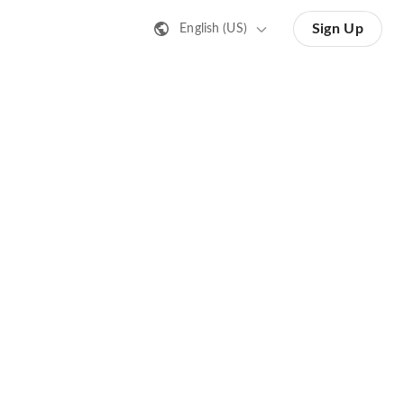
Sign Up
English (US)