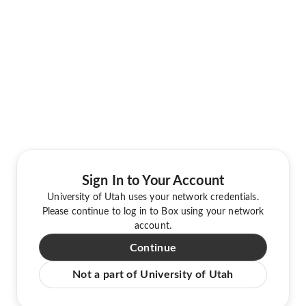
Sign In to Your Account
University of Utah uses your network credentials.
Please continue to log in to Box using your network
account.
Continue
Not a part of University of Utah