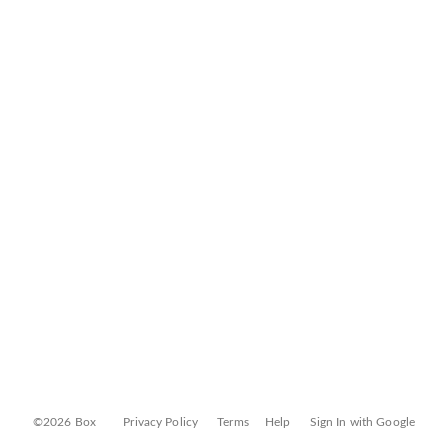
©2026 Box
Privacy Policy
Terms
Help
Sign In with Google