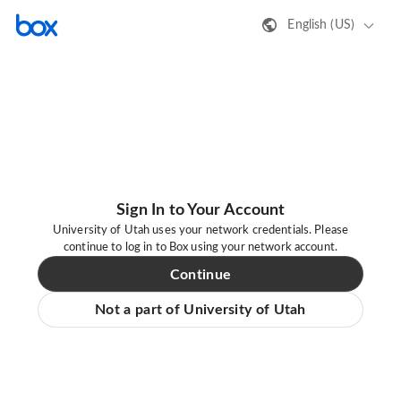
English (US)
Sign In to Your Account
University of Utah uses your network credentials. Please
continue to log in to Box using your network account.
Continue
Not a part of University of Utah