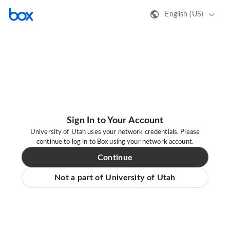
English (US)
Sign In to Your Account
University of Utah uses your network credentials. Please
continue to log in to Box using your network account.
Continue
Not a part of University of Utah