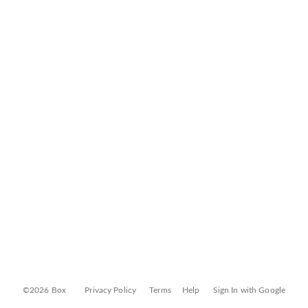
©2026 Box
Privacy Policy
Terms
Help
Sign In with Google