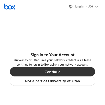
English (US)
Sign In to Your Account
University of Utah uses your network credentials. Please
continue to log in to Box using your network account.
Continue
Not a part of University of Utah