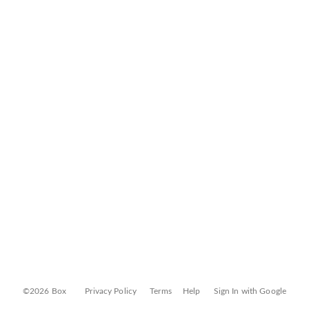
©2026 Box
Privacy Policy
Terms
Help
Sign In with Google