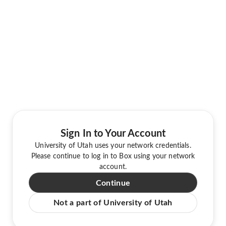
Sign In to Your Account
University of Utah uses your network credentials.
Please continue to log in to Box using your network
account.
Continue
Not a part of University of Utah