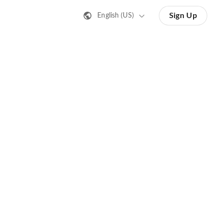
Sign Up
English (US)