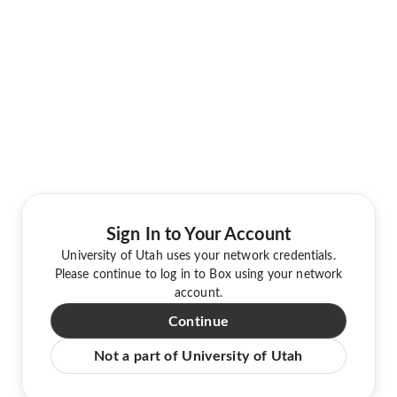
Sign In to Your Account
University of Utah uses your network credentials.
Please continue to log in to Box using your network
account.
Continue
Not a part of University of Utah