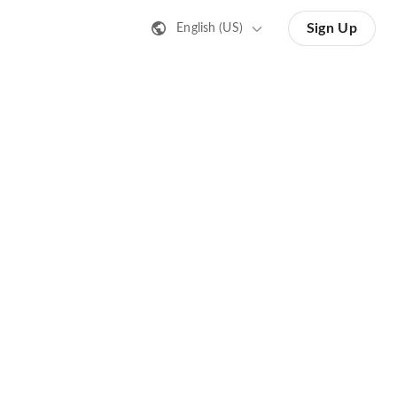
Sign Up
English (US)