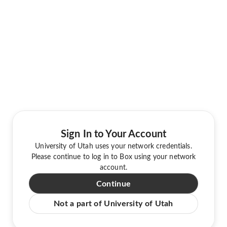
Sign In to Your Account
University of Utah uses your network credentials.
Please continue to log in to Box using your network
account.
Continue
Not a part of University of Utah