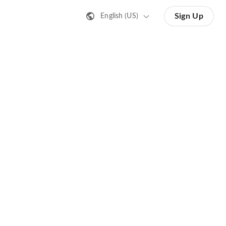
Sign Up
English (US)