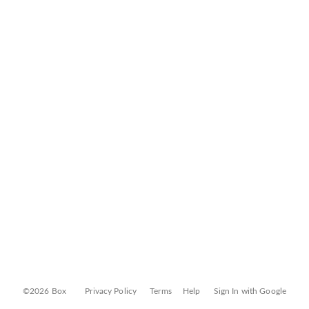
©2026 Box
Privacy Policy
Terms
Help
Sign In with Google