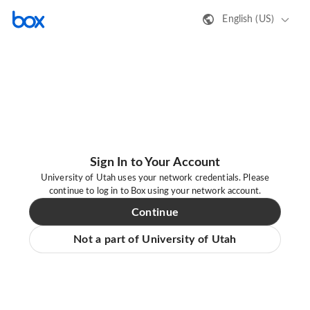
English (US)
Sign In to Your Account
University of Utah uses your network credentials. Please
continue to log in to Box using your network account.
Continue
Not a part of University of Utah