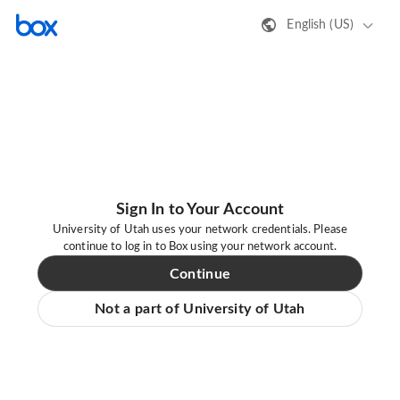
English (US)
Sign In to Your Account
University of Utah uses your network credentials. Please
continue to log in to Box using your network account.
Continue
Not a part of University of Utah