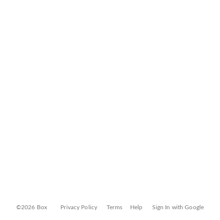
©2026 Box
Privacy Policy
Terms
Help
Sign In with Google