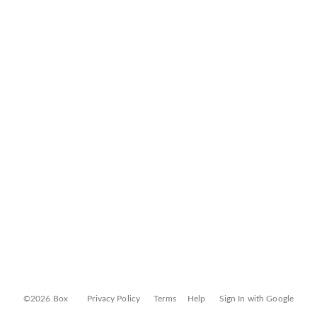
©2026 Box
Privacy Policy
Terms
Help
Sign In with Google