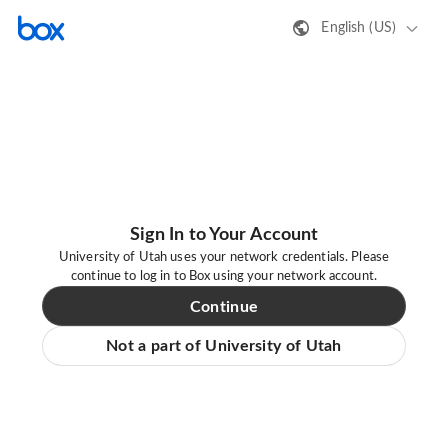
English (US)
Sign In to Your Account
University of Utah uses your network credentials. Please
continue to log in to Box using your network account.
Continue
Not a part of University of Utah