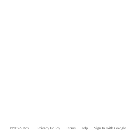
©2026 Box
Privacy Policy
Terms
Help
Sign In with Google