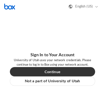
English (US)
Sign In to Your Account
University of Utah uses your network credentials. Please
continue to log in to Box using your network account.
Continue
Not a part of University of Utah