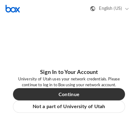
English (US)
Sign In to Your Account
University of Utah uses your network credentials. Please
continue to log in to Box using your network account.
Continue
Not a part of University of Utah