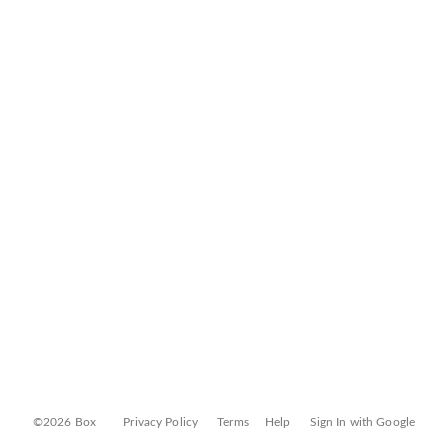
©2026 Box
Privacy Policy
Terms
Help
Sign In with Google