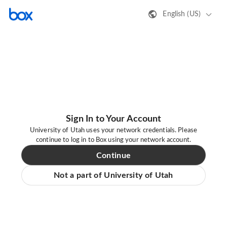
English (US)
Sign In to Your Account
University of Utah uses your network credentials. Please
continue to log in to Box using your network account.
Continue
Not a part of University of Utah