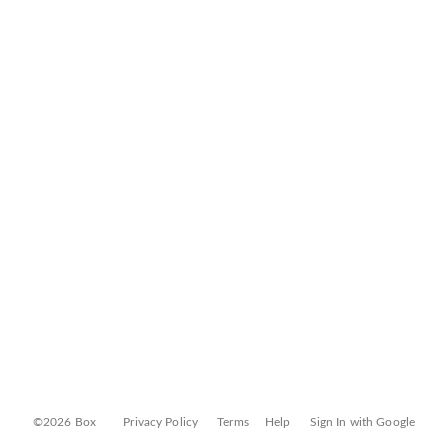
©2026 Box
Privacy Policy
Terms
Help
Sign In with Google