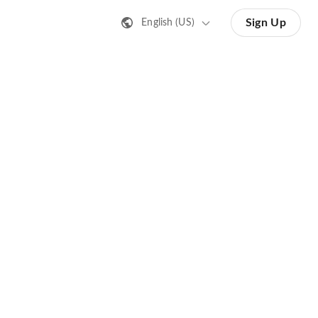
Sign Up
English (US)