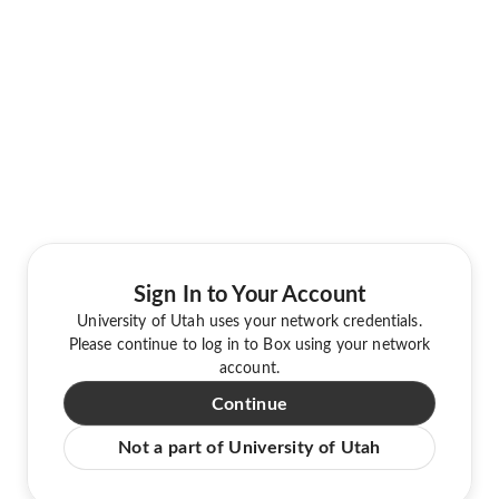
Sign In to Your Account
University of Utah uses your network credentials.
Please continue to log in to Box using your network
account.
Continue
Not a part of University of Utah