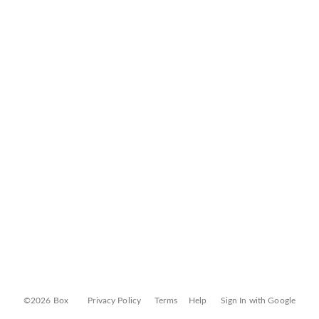
©2026 Box
Privacy Policy
Terms
Help
Sign In with Google