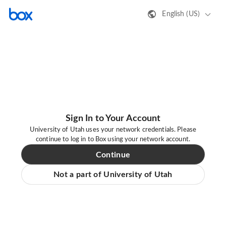
English (US)
Sign In to Your Account
University of Utah uses your network credentials. Please
continue to log in to Box using your network account.
Continue
Not a part of University of Utah