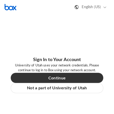
English (US)
Sign In to Your Account
University of Utah uses your network credentials. Please
continue to log in to Box using your network account.
Continue
Not a part of University of Utah