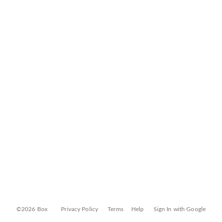
©2026 Box
Privacy Policy
Terms
Help
Sign In with Google