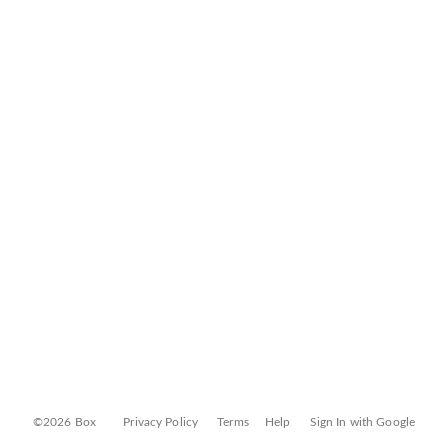
©2026 Box
Privacy Policy
Terms
Help
Sign In with Google