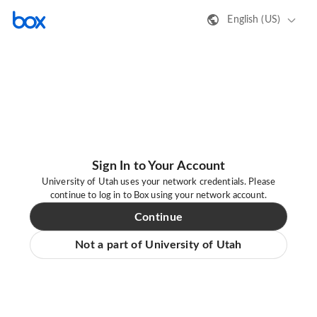
English (US)
Sign In to Your Account
University of Utah uses your network credentials. Please
continue to log in to Box using your network account.
Continue
Not a part of University of Utah