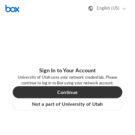
English (US)
Sign In to Your Account
University of Utah uses your network credentials. Please
continue to log in to Box using your network account.
Continue
Not a part of University of Utah