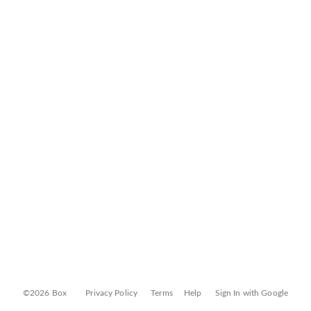
©2026 Box
Privacy Policy
Terms
Help
Sign In with Google