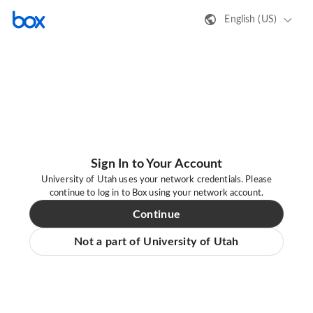
English (US)
Sign In to Your Account
University of Utah uses your network credentials. Please
continue to log in to Box using your network account.
Continue
Not a part of University of Utah