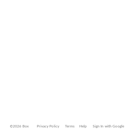
©2026 Box
Privacy Policy
Terms
Help
Sign In with Google