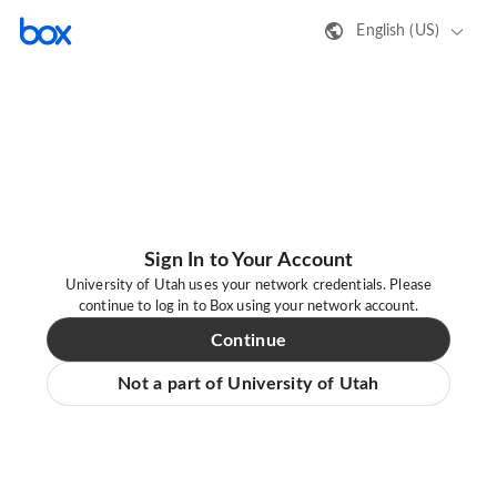
English (US)
Sign In to Your Account
University of Utah uses your network credentials. Please
continue to log in to Box using your network account.
Continue
Not a part of University of Utah