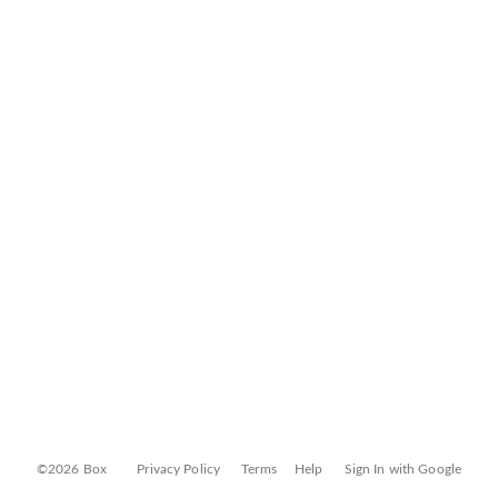
©2026 Box
Privacy Policy
Terms
Help
Sign In with Google