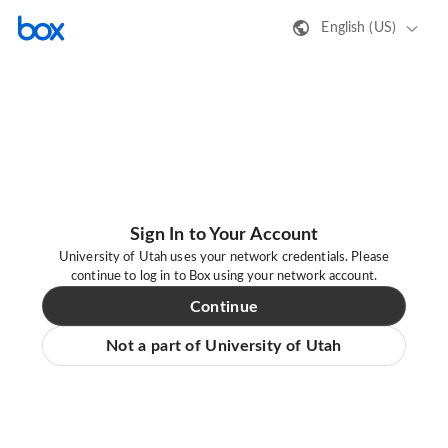
English (US)
Sign In to Your Account
University of Utah uses your network credentials. Please
continue to log in to Box using your network account.
Continue
Not a part of University of Utah