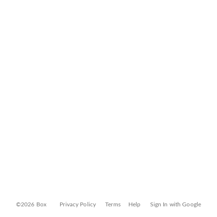
©2026 Box
Privacy Policy
Terms
Help
Sign In with Google