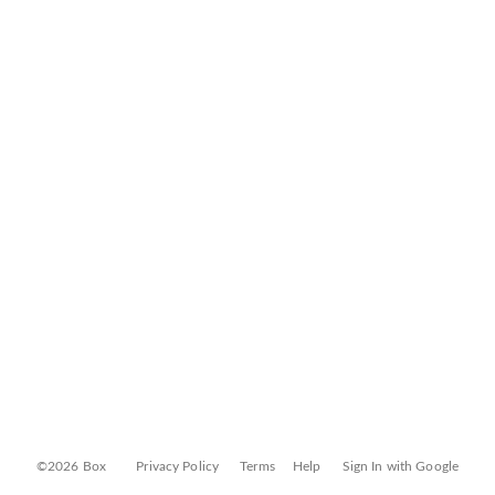
©2026 Box
Privacy Policy
Terms
Help
Sign In with Google