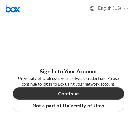
English (US)
Sign In to Your Account
University of Utah uses your network credentials. Please
continue to log in to Box using your network account.
Continue
Not a part of University of Utah