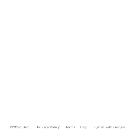
©2026 Box
Privacy Policy
Terms
Help
Sign In with Google