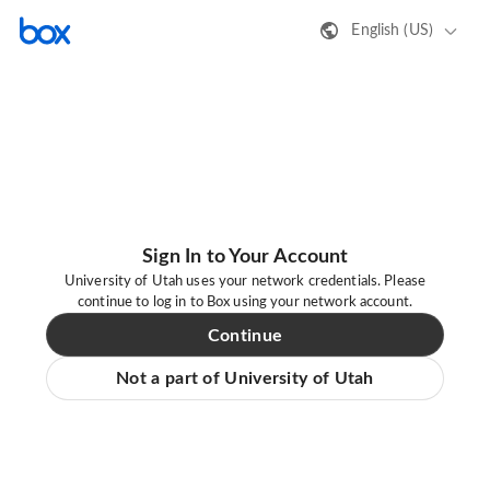
English (US)
Sign In to Your Account
University of Utah uses your network credentials. Please
continue to log in to Box using your network account.
Continue
Not a part of University of Utah