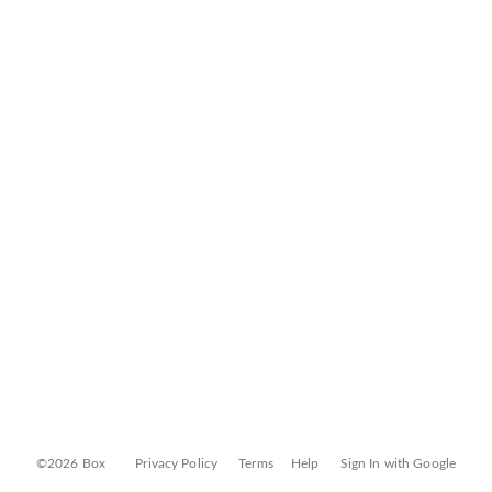
©2026 Box
Privacy Policy
Terms
Help
Sign In with Google