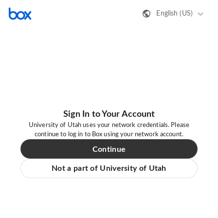
English (US)
Sign In to Your Account
University of Utah uses your network credentials. Please
continue to log in to Box using your network account.
Continue
Not a part of University of Utah