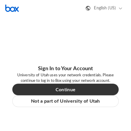
English (US)
Sign In to Your Account
University of Utah uses your network credentials. Please
continue to log in to Box using your network account.
Continue
Not a part of University of Utah