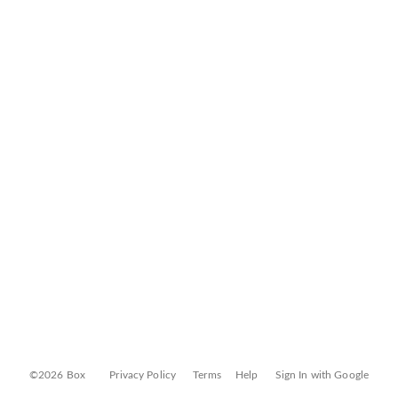
©2026 Box
Privacy Policy
Terms
Help
Sign In with Google